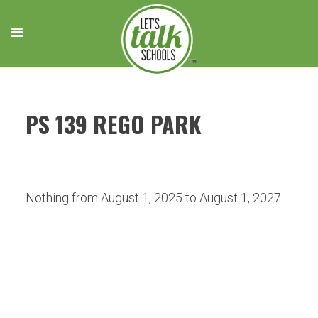
Skip
to
content
PS 139 REGO PARK
Nothing from August 1, 2025 to August 1, 2027.