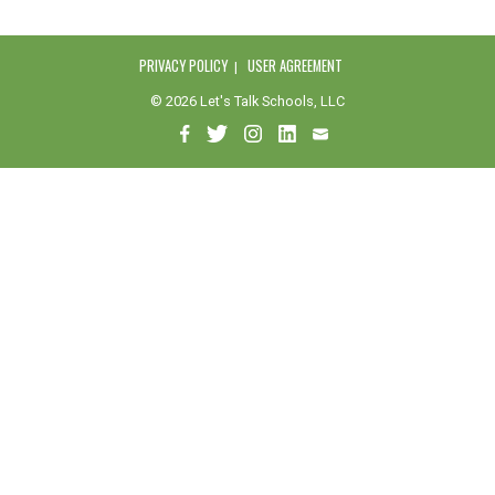
PRIVACY POLICY
USER AGREEMENT
© 2026 Let's Talk Schools, LLC