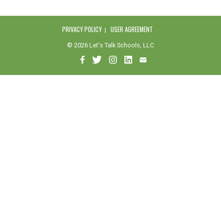
PRIVACY POLICY
USER AGREEMENT
© 2026 Let's Talk Schools, LLC