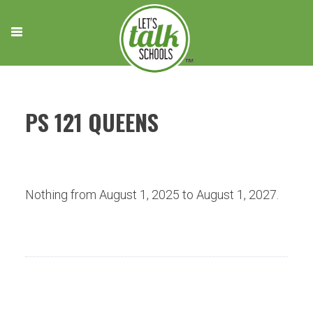
Skip
to
content
PS 121 QUEENS
Nothing from August 1, 2025 to August 1, 2027.