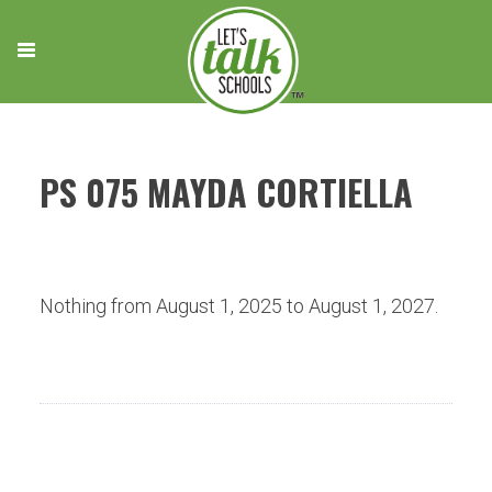
Skip
to
content
PS 075 MAYDA CORTIELLA
Nothing from August 1, 2025 to August 1, 2027.