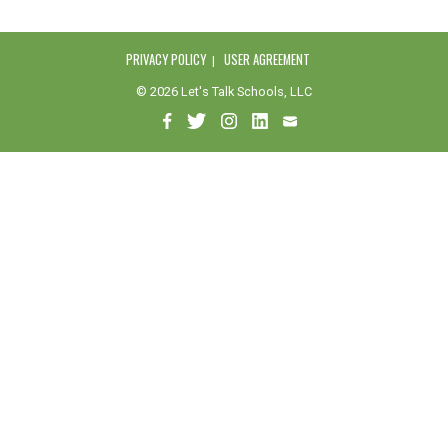
PRIVACY POLICY
USER AGREEMENT
© 2026 Let's Talk Schools, LLC