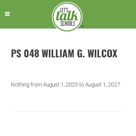
Skip
to
content
PS 048 WILLIAM G. WILCOX
Nothing from August 1, 2025 to August 1, 2027.