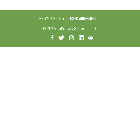
PRIVACY POLICY
USER AGREEMENT
© 2026 Let's Talk Schools, LLC