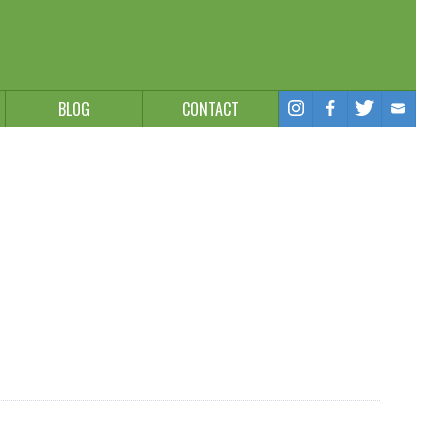
BLOG
CONTACT