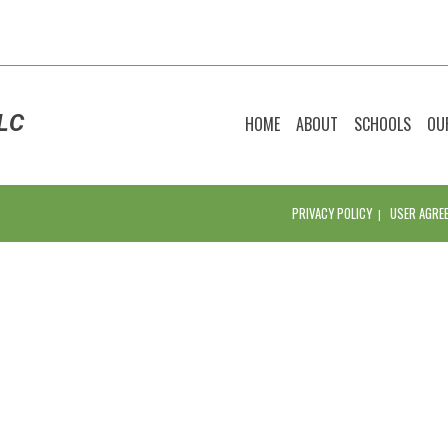
LC
HOME
ABOUT
SCHOOLS
OU
PRIVACY POLICY
USER AGRE