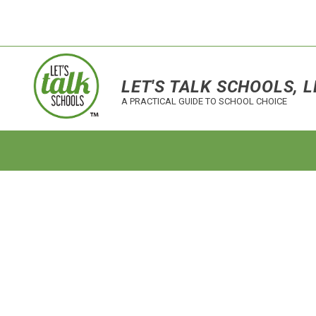
LET'S TALK SCHOOLS, L
A PRACTICAL GUIDE TO SCHOOL CHOICE