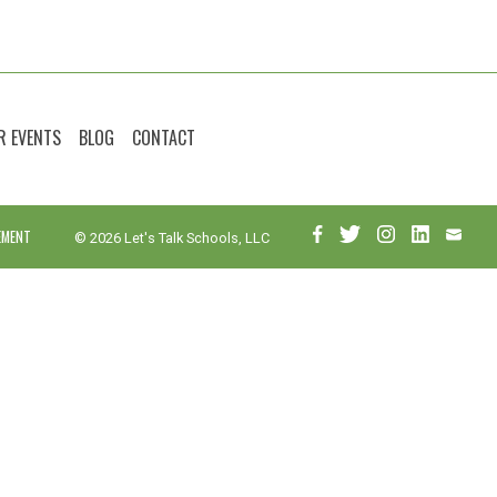
R EVENTS
BLOG
CONTACT
EMENT
© 2026 Let's Talk Schools, LLC