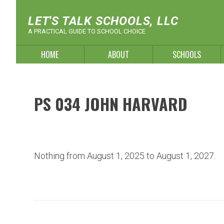
Skip
to
LET'S TALK SCHOOLS, LLC
content
A PRACTICAL GUIDE TO SCHOOL CHOICE
HOME
ABOUT
SCHOOLS
PS 034 JOHN HARVARD
Nothing from August 1, 2025 to August 1, 2027.