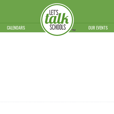
CALENDARS
OUR EVENTS