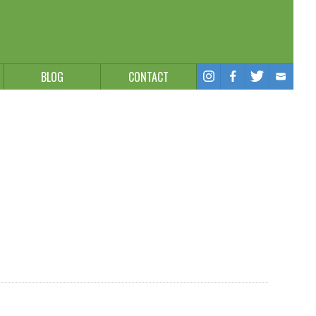
BLOG
CONTACT