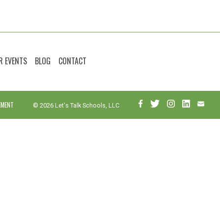
R EVENTS
BLOG
CONTACT
EMENT
© 2026 Let's Talk Schools, LLC