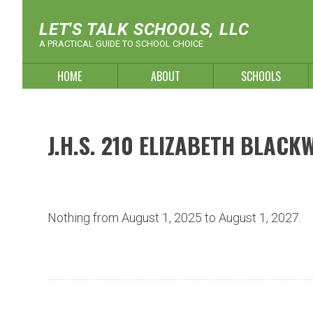
Skip
to
LET'S TALK SCHOOLS, LLC
content
A PRACTICAL GUIDE TO SCHOOL CHOICE
HOME
ABOUT
SCHOOLS
J.H.S. 210 ELIZABETH BLACK
Nothing from August 1, 2025 to August 1, 2027.