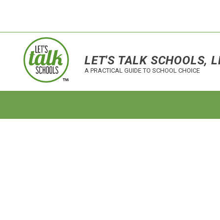
LET'S TALK SCHOOLS, L
A PRACTICAL GUIDE TO SCHOOL CHOICE