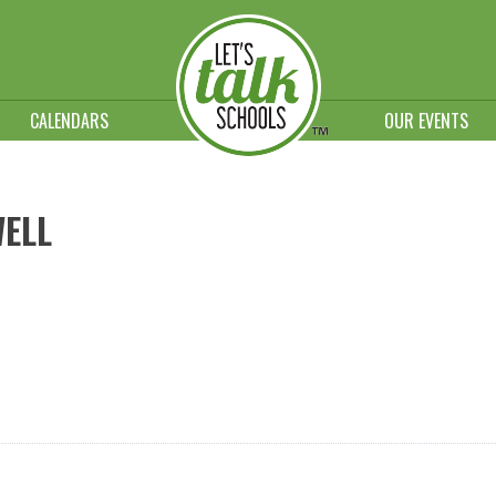
CALENDARS
OUR EVENTS
WELL