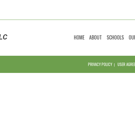
LC
HOME
ABOUT
SCHOOLS
OU
PRIVACY POLICY
USER AGRE