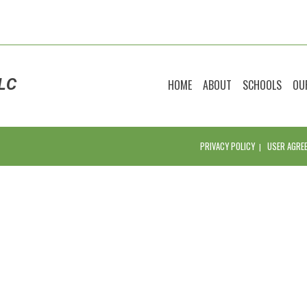
LC
HOME
ABOUT
SCHOOLS
OU
PRIVACY POLICY
USER AGRE