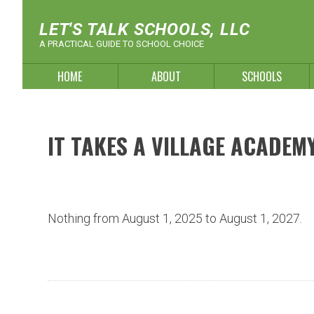
Skip
to
LET'S TALK SCHOOLS, LLC
content
A PRACTICAL GUIDE TO SCHOOL CHOICE
HOME
ABOUT
SCHOOLS
IT TAKES A VILLAGE ACADEM
Nothing from August 1, 2025 to August 1, 2027.