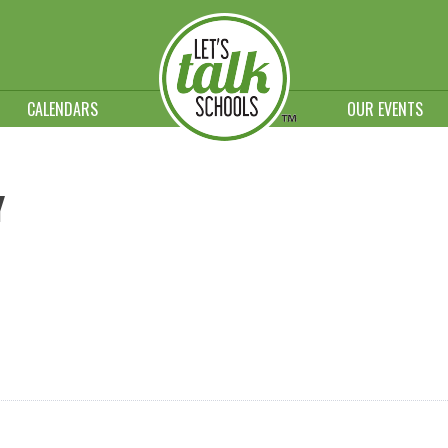
CALENDARS
OUR EVENTS
Y