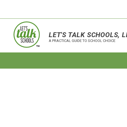
LET'S TALK SCHOOLS, L
A PRACTICAL GUIDE TO SCHOOL CHOICE