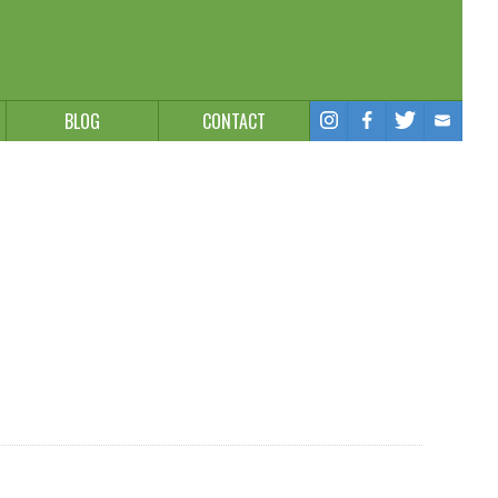
BLOG
CONTACT