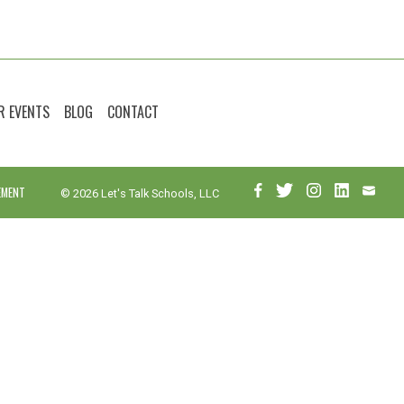
R EVENTS
BLOG
CONTACT
EMENT
© 2026 Let's Talk Schools, LLC