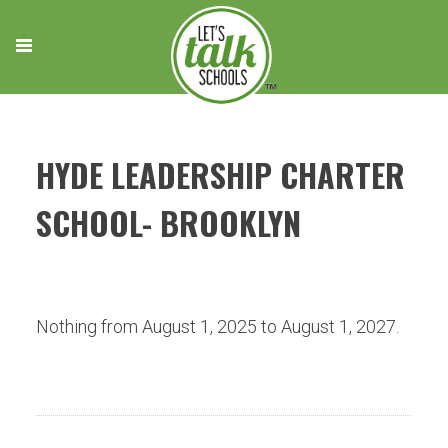
Skip
to
content
HYDE LEADERSHIP CHARTER
SCHOOL- BROOKLYN
Nothing from August 1, 2025 to August 1, 2027.