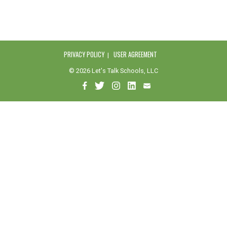
PRIVACY POLICY
USER AGREEMENT
© 2026 Let's Talk Schools, LLC