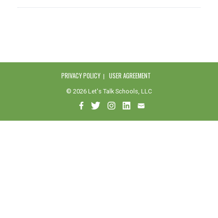
PRIVACY POLICY
USER AGREEMENT
© 2026 Let's Talk Schools, LLC