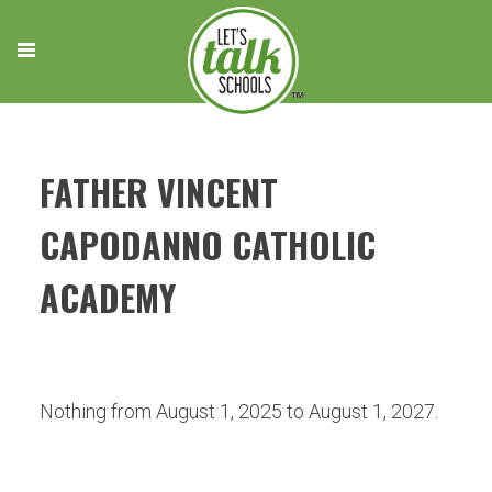
Skip
to
content
FATHER VINCENT
CAPODANNO CATHOLIC
ACADEMY
Nothing from August 1, 2025 to August 1, 2027.