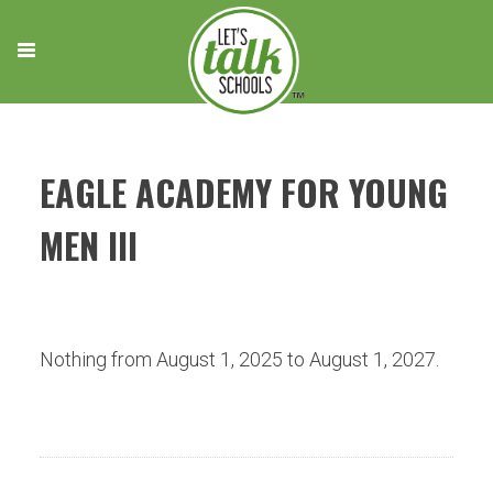
Skip
to
content
EAGLE ACADEMY FOR YOUNG
MEN III
Nothing from August 1, 2025 to August 1, 2027.