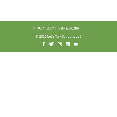
PRIVACY POLICY
USER AGREEMENT
© 2026 Let's Talk Schools, LLC