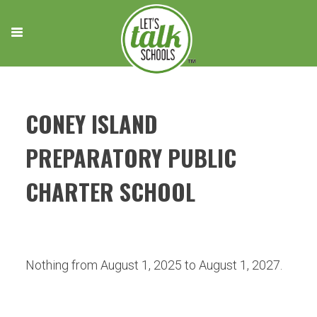
Skip
to
content
CONEY ISLAND
PREPARATORY PUBLIC
CHARTER SCHOOL
Nothing from August 1, 2025 to August 1, 2027.