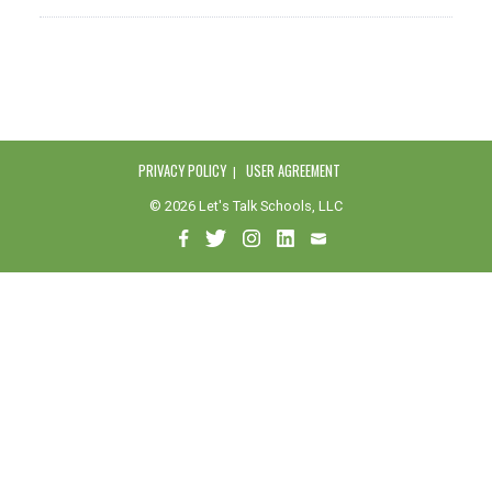
PRIVACY POLICY
USER AGREEMENT
© 2026 Let's Talk Schools, LLC