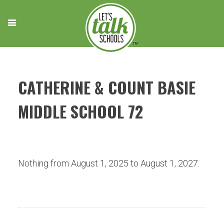
Skip
to
content
CATHERINE & COUNT BASIE
MIDDLE SCHOOL 72
Nothing from August 1, 2025 to August 1, 2027.