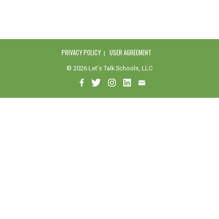
PRIVACY POLICY
USER AGREEMENT
© 2026 Let's Talk Schools, LLC