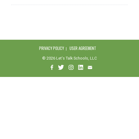
PRIVACY POLICY
USER AGREEMENT
© 2026 Let's Talk Schools, LLC