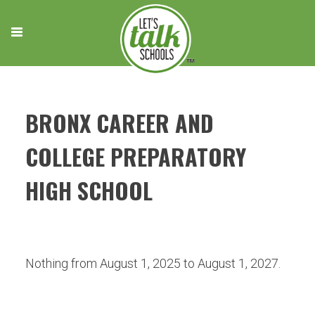
Skip
to
content
BRONX CAREER AND
COLLEGE PREPARATORY
HIGH SCHOOL
Nothing from August 1, 2025 to August 1, 2027.