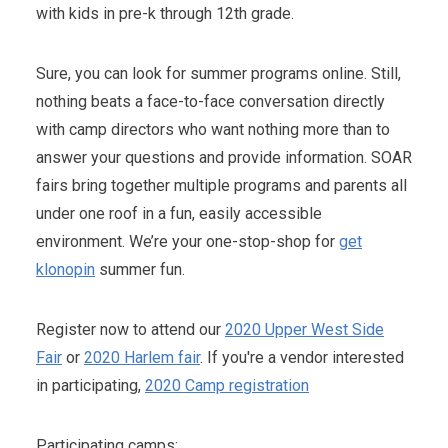
with kids in pre-k through 12th grade.
Sure, you can look for summer programs online. Still,
nothing beats a face-to-face conversation directly
with camp directors who want nothing more than to
answer your questions and provide information. SOAR
fairs bring together multiple programs and parents all
under one roof in a fun, easily accessible
environment. We’re your one-stop-shop for
get
klonopin
summer fun.
Register now to attend our
2020 Upper West Side
Fair
or
2020 Harlem fair
. If you're a vendor interested
in participating,
2020 Camp registration
Participating camps: