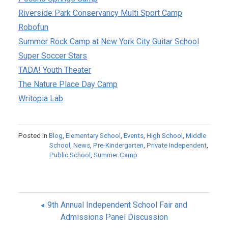
Riverside Park Conservancy Multi Sport Camp
Robofun
Summer Rock Camp at New York City Guitar School
Super Soccer Stars
TADA! Youth Theater
The Nature Place Day Camp
Writopia Lab
Posted in
Blog
,
Elementary School
,
Events
,
High School
,
Middle
School
,
News
,
Pre-Kindergarten
,
Private Independent
,
Public School
,
Summer Camp
9th Annual Independent School Fair and
Admissions Panel Discussion
POST