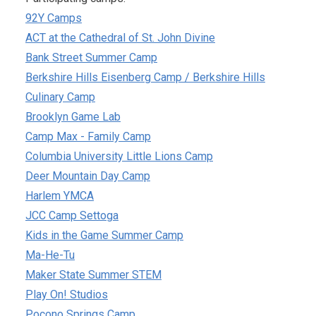
92Y Camps
ACT at the Cathedral of St. John Divine
Bank Street Summer Camp
Berkshire Hills Eisenberg Camp / Berkshire Hills
Culinary Camp
Brooklyn Game Lab
Camp Max - Family Camp
Columbia University Little Lions Camp
Deer Mountain Day Camp
Harlem YMCA
JCC Camp Settoga
Kids in the Game Summer Camp
Ma-He-Tu
Maker State Summer STEM
Play On! Studios
Pocono Springs Camp