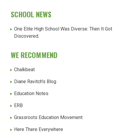
SCHOOL NEWS
One Elite High School Was Diverse. Then It Got
Discovered.
WE RECOMMEND
Chalkbeat
Diane Ravitch's Blog
Education Notes
ERB
Grassroots Education Movement
Here There Everywhere