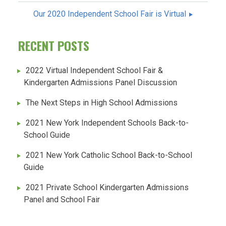
NAVIGATION
Our 2020 Independent School Fair is Virtual
RECENT POSTS
2022 Virtual Independent School Fair &
Kindergarten Admissions Panel Discussion
The Next Steps in High School Admissions
2021 New York Independent Schools Back-to-
School Guide
2021 New York Catholic School Back-to-School
Guide
2021 Private School Kindergarten Admissions
Panel and School Fair