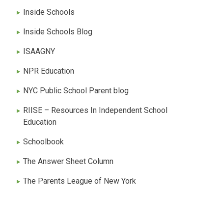
Inside Schools
Inside Schools Blog
ISAAGNY
NPR Education
NYC Public School Parent blog
RIISE – Resources In Independent School
Education
Schoolbook
The Answer Sheet Column
The Parents League of New York