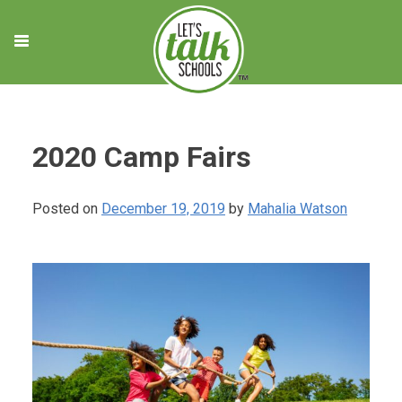
Skip
to
content
2020 Camp Fairs
Posted on
December 19, 2019
by
Mahalia Watson