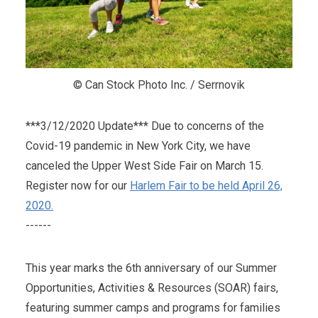
© Can Stock Photo Inc. / Serrnovik
***3/12/2020 Update*** Due to concerns of the
Covid-19 pandemic in New York City, we have
canceled the Upper West Side Fair on March 15.
Register now for our
Harlem Fair to be held April 26,
2020.
------
This year marks the 6th anniversary of our Summer
Opportunities, Activities & Resources (SOAR) fairs,
featuring summer camps and programs for families