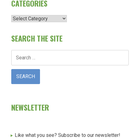
CATEGORIES
Categories
SEARCH THE SITE
Search
for:
NEWSLETTER
Like what you see? Subscribe to our newsletter!