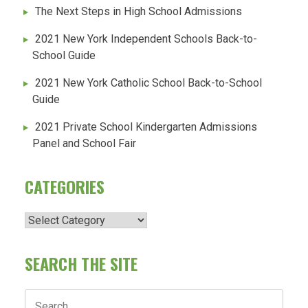
The Next Steps in High School Admissions
2021 New York Independent Schools Back-to-
School Guide
2021 New York Catholic School Back-to-School
Guide
2021 Private School Kindergarten Admissions
Panel and School Fair
CATEGORIES
Categories
SEARCH THE SITE
Search