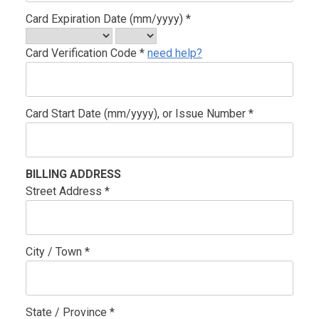
Card Expiration Date (mm/yyyy) *
Card Verification Code *
need help?
Card Start Date (mm/yyyy), or Issue Number *
BILLING ADDRESS
Street Address *
City / Town *
State / Province *