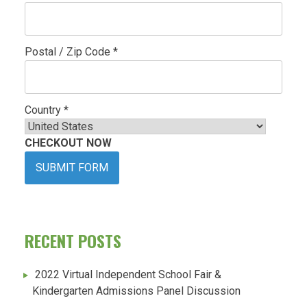
Postal / Zip Code *
Country *
CHECKOUT NOW
SUBMIT FORM
RECENT POSTS
2022 Virtual Independent School Fair &
Kindergarten Admissions Panel Discussion