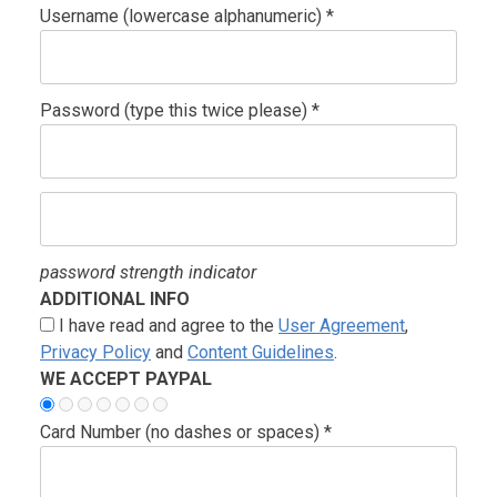
Username (lowercase alphanumeric) *
Password (type this twice please) *
password strength indicator
ADDITIONAL INFO
I have read and agree to the
User Agreement
,
Privacy Policy
and
Content Guidelines
.
WE ACCEPT PAYPAL
Card Number (no dashes or spaces) *