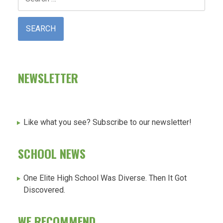
for:
NEWSLETTER
Like what you see? Subscribe to our newsletter!
SCHOOL NEWS
One Elite High School Was Diverse. Then It Got
Discovered.
WE RECOMMEND