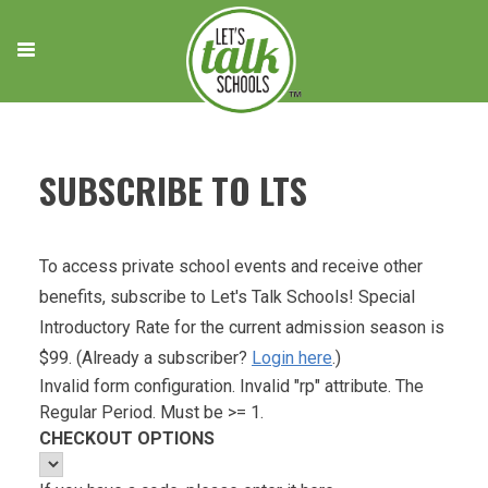
Skip
to
content
SUBSCRIBE TO LTS
To access private school events and receive other
benefits, subscribe to Let's Talk Schools! Special
Introductory Rate for the current admission season is
$99. (Already a subscriber?
Login here
.)
Invalid form configuration. Invalid "rp" attribute. The
Regular Period. Must be >= 1.
CHECKOUT OPTIONS