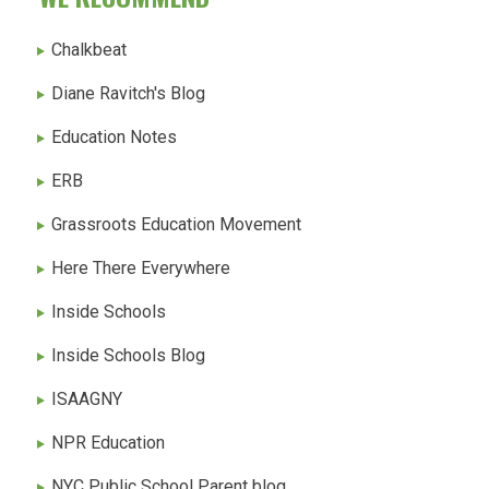
Chalkbeat
Diane Ravitch's Blog
Education Notes
ERB
Grassroots Education Movement
Here There Everywhere
Inside Schools
Inside Schools Blog
ISAAGNY
NPR Education
NYC Public School Parent blog