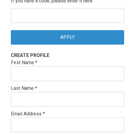
If you have a code, please enter it here.
CREATE PROFILE
First Name *
Last Name *
Email Address *