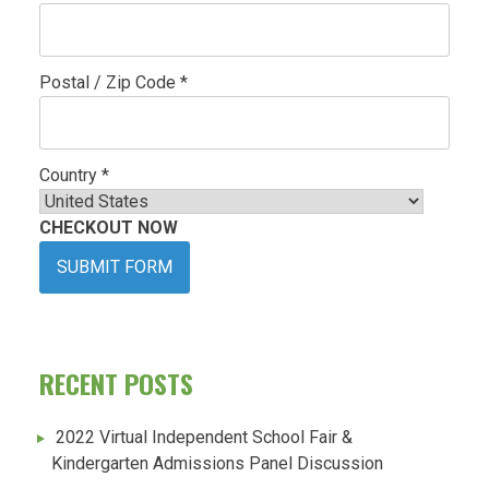
Postal / Zip Code *
Country *
CHECKOUT NOW
SUBMIT FORM
RECENT POSTS
2022 Virtual Independent School Fair &
Kindergarten Admissions Panel Discussion