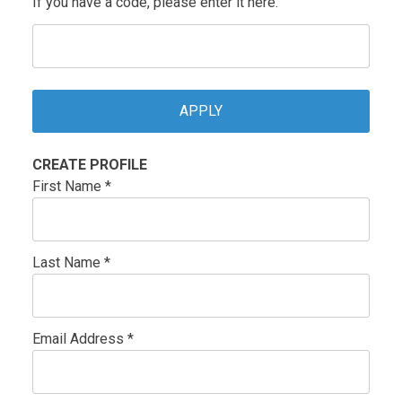
If you have a code, please enter it here.
CREATE PROFILE
First Name *
Last Name *
Email Address *