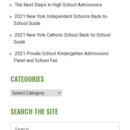
The Next Steps in High School Admissions
2021 New York Independent Schools Back-to-
School Guide
2021 New York Catholic School Back-to-School
Guide
2021 Private School Kindergarten Admissions
Panel and School Fair
CATEGORIES
Categories
SEARCH THE SITE
Search