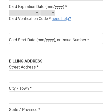
Card Expiration Date (mm/yyyy) *
Card Verification Code *
need help?
Card Start Date (mm/yyyy), or Issue Number *
BILLING ADDRESS
Street Address *
City / Town *
State / Province *