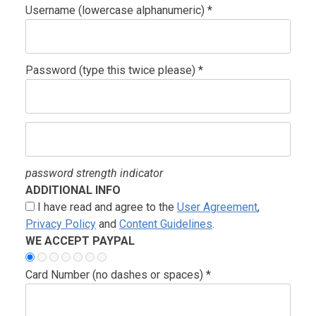
Username (lowercase alphanumeric) *
Password (type this twice please) *
password strength indicator
ADDITIONAL INFO
I have read and agree to the
User Agreement
,
Privacy Policy
and
Content Guidelines
.
WE ACCEPT PAYPAL
Card Number (no dashes or spaces) *