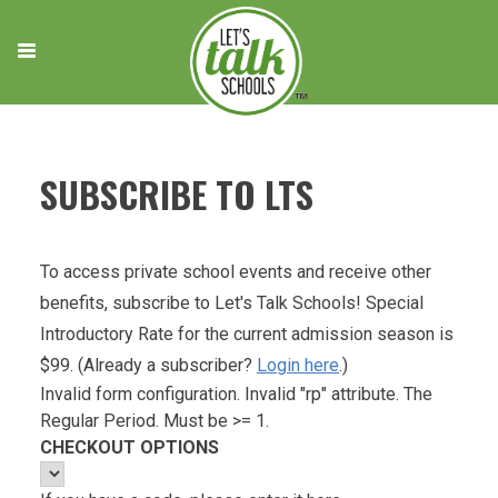
Skip
to
content
SUBSCRIBE TO LTS
To access private school events and receive other
benefits, subscribe to Let's Talk Schools! Special
Introductory Rate for the current admission season is
$99. (Already a subscriber?
Login here
.)
Invalid form configuration. Invalid "rp" attribute. The
Regular Period. Must be >= 1.
CHECKOUT OPTIONS