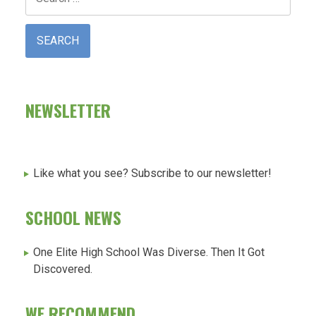
for:
NEWSLETTER
Like what you see? Subscribe to our newsletter!
SCHOOL NEWS
One Elite High School Was Diverse. Then It Got
Discovered.
WE RECOMMEND