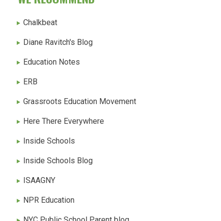
Chalkbeat
Diane Ravitch's Blog
Education Notes
ERB
Grassroots Education Movement
Here There Everywhere
Inside Schools
Inside Schools Blog
ISAAGNY
NPR Education
NYC Public School Parent blog