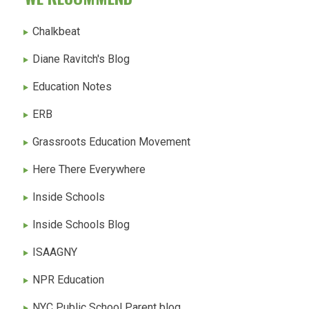
Chalkbeat
Diane Ravitch's Blog
Education Notes
ERB
Grassroots Education Movement
Here There Everywhere
Inside Schools
Inside Schools Blog
ISAAGNY
NPR Education
NYC Public School Parent blog