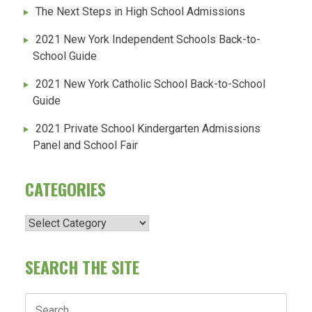
The Next Steps in High School Admissions
2021 New York Independent Schools Back-to-
School Guide
2021 New York Catholic School Back-to-School
Guide
2021 Private School Kindergarten Admissions
Panel and School Fair
CATEGORIES
Categories
SEARCH THE SITE
Search