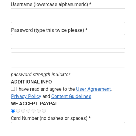
Username (lowercase alphanumeric) *
Password (type this twice please) *
password strength indicator
ADDITIONAL INFO
I have read and agree to the
User Agreement
,
Privacy Policy
and
Content Guidelines
.
WE ACCEPT PAYPAL
Card Number (no dashes or spaces) *