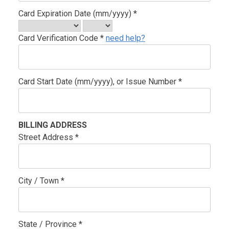
Card Expiration Date (mm/yyyy) *
Card Verification Code *
need help?
Card Start Date (mm/yyyy), or Issue Number *
BILLING ADDRESS
Street Address *
City / Town *
State / Province *