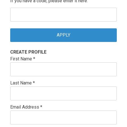
If you have a code, please enter it here.
CREATE PROFILE
First Name *
Last Name *
Email Address *