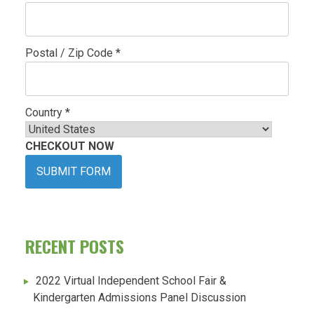
Postal / Zip Code *
Country *
CHECKOUT NOW
SUBMIT FORM
RECENT POSTS
2022 Virtual Independent School Fair &
Kindergarten Admissions Panel Discussion