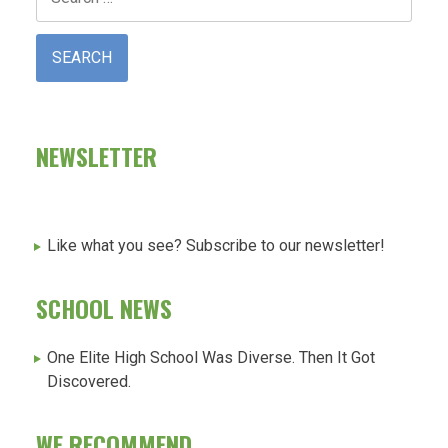
for:
NEWSLETTER
Like what you see? Subscribe to our newsletter!
SCHOOL NEWS
One Elite High School Was Diverse. Then It Got
Discovered.
WE RECOMMEND