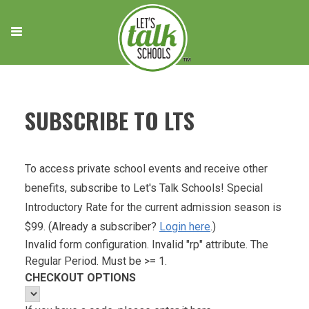
Skip
to
content
SUBSCRIBE TO LTS
To access private school events and receive other
benefits, subscribe to Let's Talk Schools! Special
Introductory Rate for the current admission season is
$99. (Already a subscriber?
Login here
.)
Invalid form configuration. Invalid "rp" attribute. The
Regular Period. Must be >= 1.
CHECKOUT OPTIONS