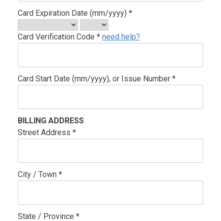
Card Expiration Date (mm/yyyy) *
Card Verification Code *
need help?
Card Start Date (mm/yyyy), or Issue Number *
BILLING ADDRESS
Street Address *
City / Town *
State / Province *