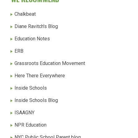
Chalkbeat
Diane Ravitch's Blog
Education Notes
ERB
Grassroots Education Movement
Here There Everywhere
Inside Schools
Inside Schools Blog
ISAAGNY
NPR Education
NYC Public School Parent blog