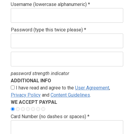
Username (lowercase alphanumeric) *
Password (type this twice please) *
password strength indicator
ADDITIONAL INFO
I have read and agree to the
User Agreement
,
Privacy Policy
and
Content Guidelines
.
WE ACCEPT PAYPAL
Card Number (no dashes or spaces) *