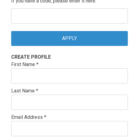
If you have a code, please enter it here.
CREATE PROFILE
First Name *
Last Name *
Email Address *