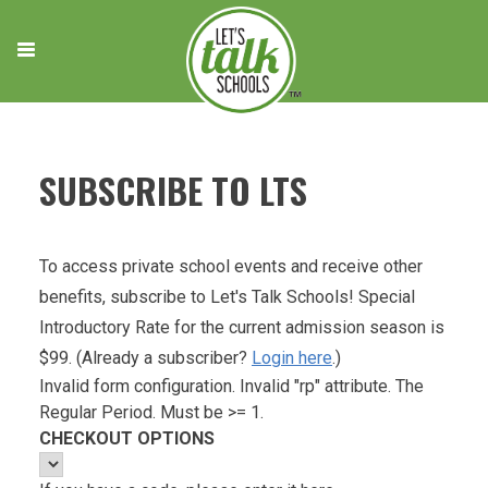
Skip
to
content
SUBSCRIBE TO LTS
To access private school events and receive other
benefits, subscribe to Let's Talk Schools! Special
Introductory Rate for the current admission season is
$99. (Already a subscriber?
Login here
.)
Invalid form configuration. Invalid "rp" attribute. The
Regular Period. Must be >= 1.
CHECKOUT OPTIONS