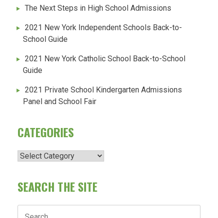
The Next Steps in High School Admissions
2021 New York Independent Schools Back-to-
School Guide
2021 New York Catholic School Back-to-School
Guide
2021 Private School Kindergarten Admissions
Panel and School Fair
CATEGORIES
Categories
SEARCH THE SITE
Search