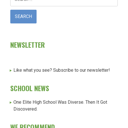
for:
NEWSLETTER
Like what you see? Subscribe to our newsletter!
SCHOOL NEWS
One Elite High School Was Diverse. Then It Got
Discovered.
WE RECOMMEND