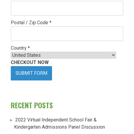
Postal / Zip Code *
Country *
CHECKOUT NOW
SUBMIT FORM
RECENT POSTS
2022 Virtual Independent School Fair &
Kindergarten Admissions Panel Discussion